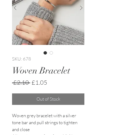
SKU: 678
Woven Bracelet
Regular
Sale
 £2.10 
£1.05
Price
Price
Out of Stock
Woven grey bracelet with a silver
tone bar and pull strings to tighten
and close