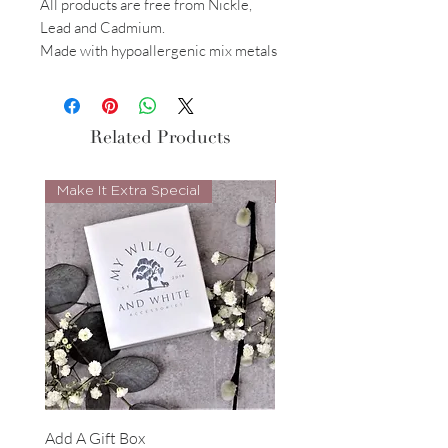
All products are free from Nickle,
Lead and Cadmium.
Made with hypoallergenic mix metals
Related Products
Make It Extra Special
Look Whos Back
Add A Gift Box
Forrest Necklace