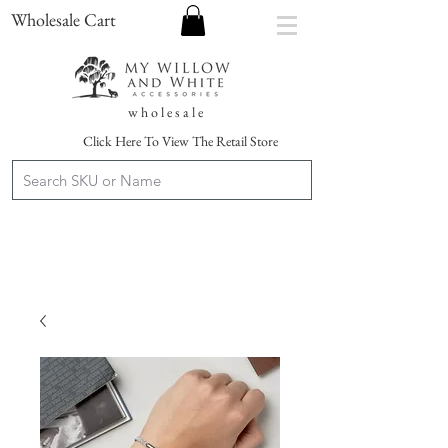
Wholesale Cart
w h o l e s a l e
Click Here To View The Retail Store