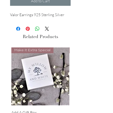
Add to Cart
Valor Earrings 925 Sterling Silver
Related Products
Make It Extra Special
Look Whos Back
Add A Gift Box
Forrest Necklace