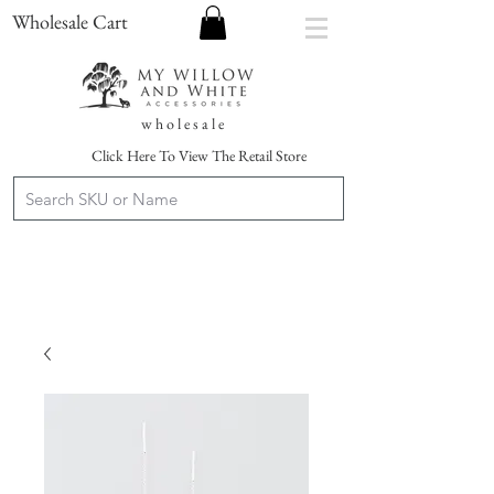
Wholesale Cart
w h o l e s a l e
Click Here To View The Retail Store