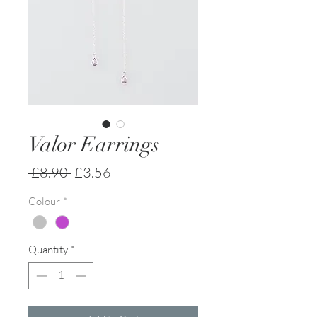
Valor Earrings
Regular
Sale
 £8.90 
£3.56
Price
Price
Colour
*
Quantity
*