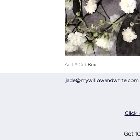
Add A Gift Box
jade@mywillowandwhite.com
Click 
Get 1