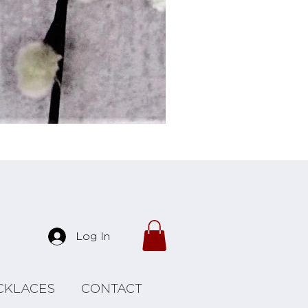
Forrest Necklace
Log In
CKLACES
CONTACT