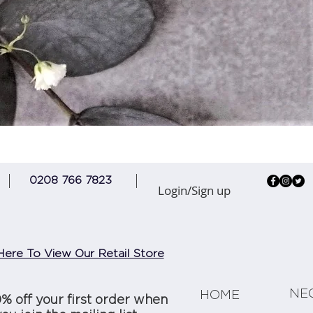
Quick View
0208 766 7823
Login/Sign up
Here To View Our Retail Store
NE
HOME
0% off your first order when