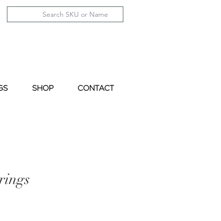
GS
SHOP
CONTACT
rings
le