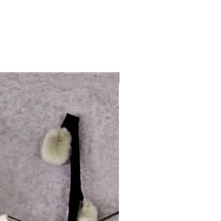
Look Whos Back