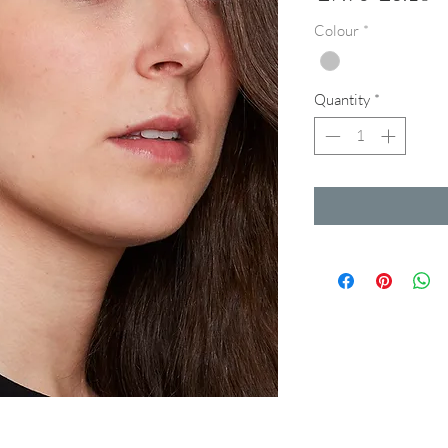
Price
Pr
Colour
*
Quantity
*