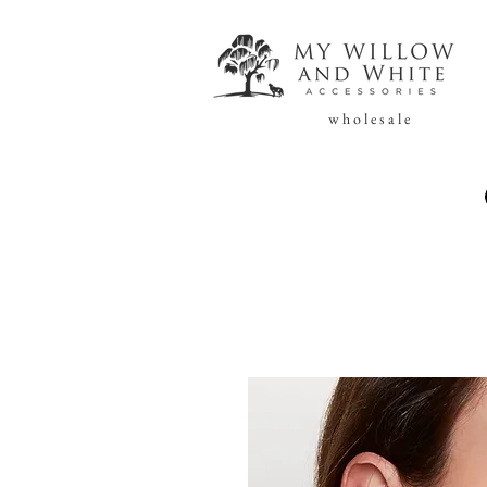
w h o l e s a l e