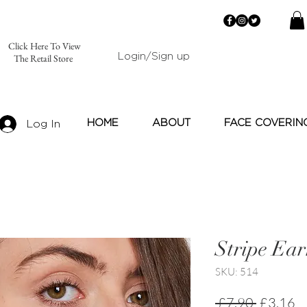
Click Here To View
Login/Sign up
The Retail Store
HOME
ABOUT
FACE COVERIN
Log In
Stripe Ear
SKU: 514
Regular
Sa
 £7.90 
£3.16