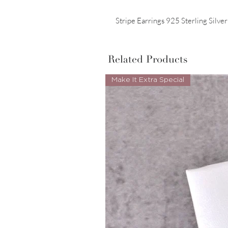
Stripe Earrings 925 Sterling Silve
Related Products
Make It Extra Special