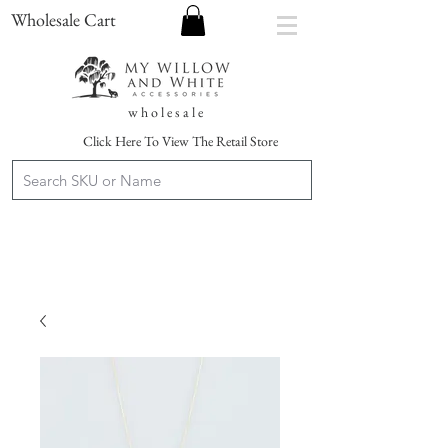
Wholesale Cart
w h o l e s a l e
Click Here To View The Retail Store