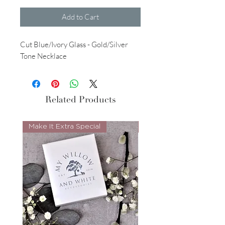
Add to Cart
Cut Blue/Ivory Glass - Gold/Silver
Tone Necklace
Related Products
Make It Extra Special
Look Whos Back