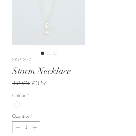
SKU: 377
Storm Necklace
Regular
Sale
 £8.90 
£3.56
Price
Price
Colour
*
Quantity
*