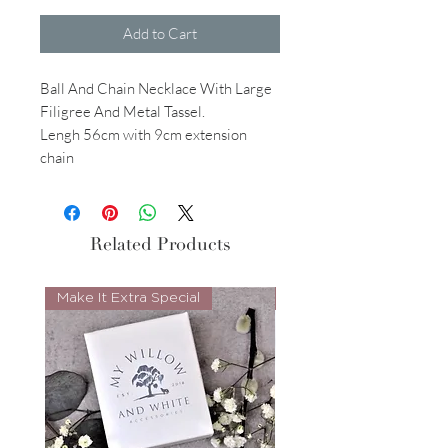
Add to Cart
Ball And Chain Necklace With Large
Filigree And Metal Tassel.
Lengh 56cm with 9cm extension
chain
Related Products
Make It Extra Special
Look Whos Back