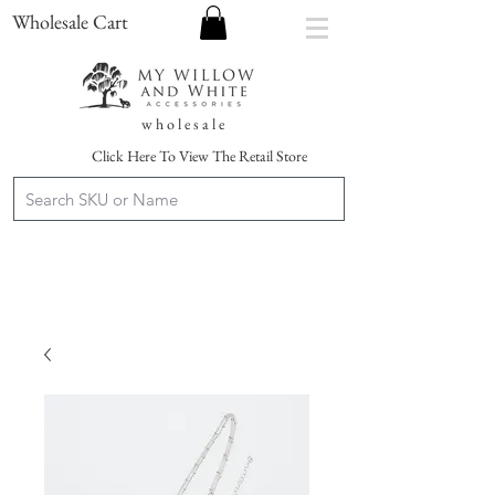
Wholesale Cart
w h o l e s a l e
Click Here To View The Retail Store