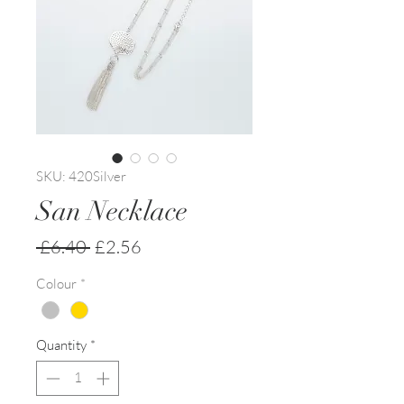
SKU: 420Silver
San Necklace
Regular
Sale
 £6.40 
£2.56
Price
Price
Colour
*
Quantity
*