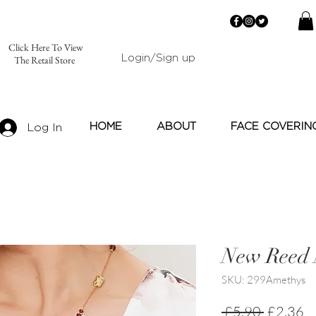
Click Here To View
Login/Sign up
The Retail Store
HOME
ABOUT
FACE COVERIN
Log In
New Reed 
SKU: 299Amethys
Regular
Sa
 £5.90 
£2.36