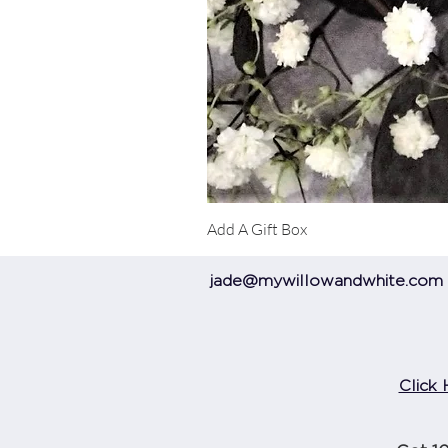
Add A Gift Box
jade@mywillowandwhite.com
Click 