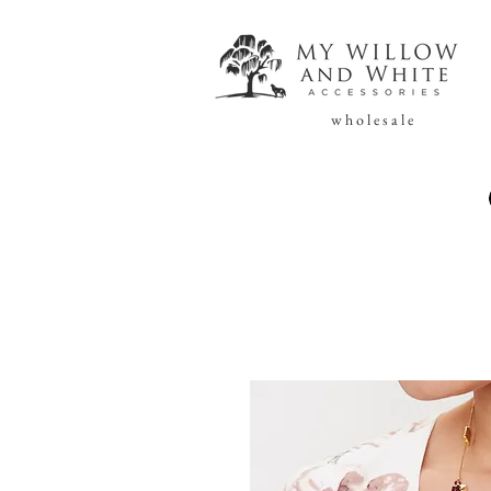
w h o l e s a l e