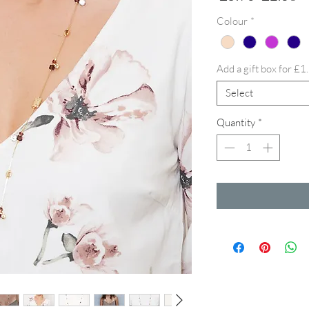
Price
Pr
Colour
*
Add a gift box for £1
Select
Quantity
*