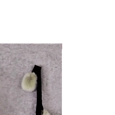
Look Whos Back