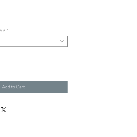
ice
.99
*
Add to Cart