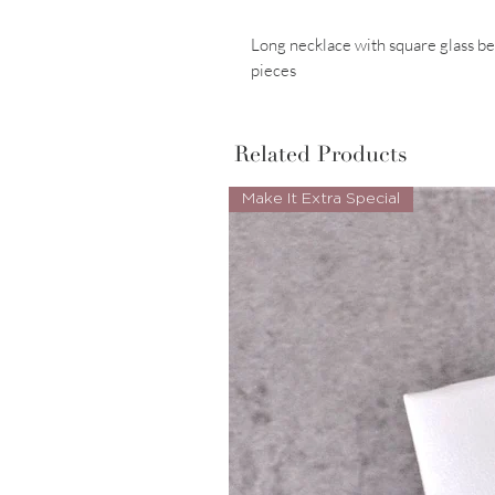
Long necklace with square glass 
pieces
Related Products
Make It Extra Special