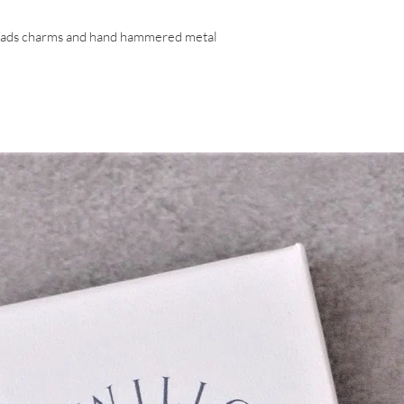
beads charms and hand hammered metal