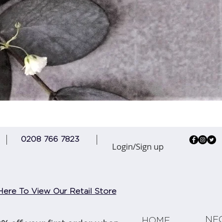
Quick View
0208 766 7823
Login/Sign up
Here To View Our Retail Store
NE
HOME