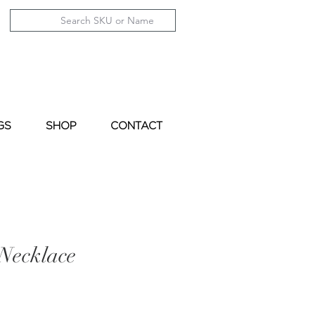
GS
SHOP
CONTACT
Necklace
le