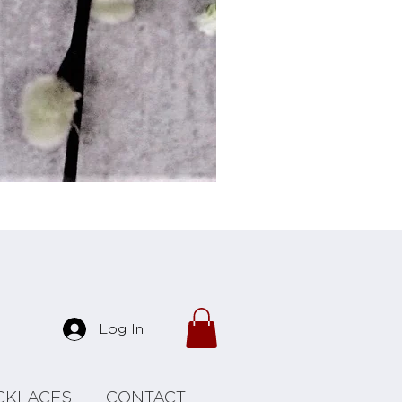
Forrest Necklace
Log In
CKLACES
CONTACT