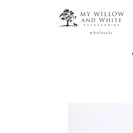
w h o l e s a l e