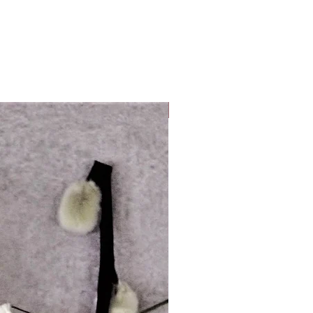
Look Whos Back