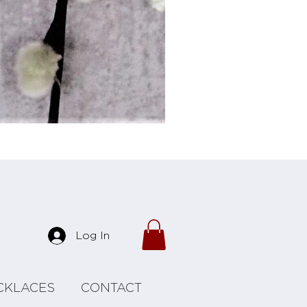
Forrest Necklace
Log In
CKLACES
CONTACT