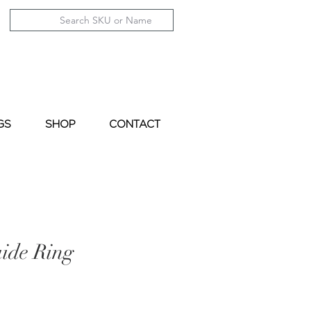
GS
SHOP
CONTACT
ide Ring
le
ice