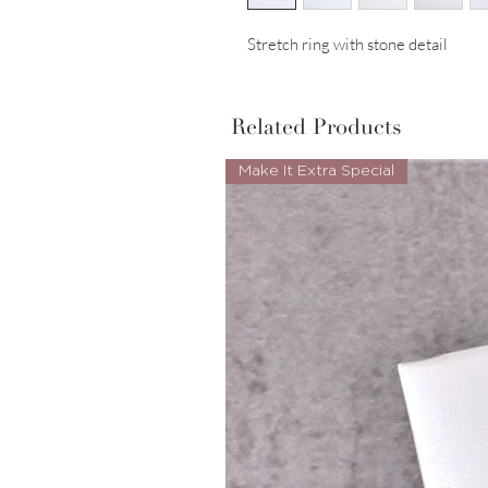
Stretch ring with stone detail
Related Products
Make It Extra Special