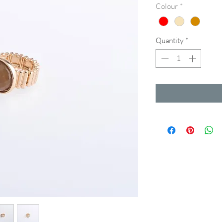
Colour
*
Quantity
*