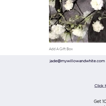
Add A Gift Box
jade@mywillowandwhite.com
Click 
Get 1