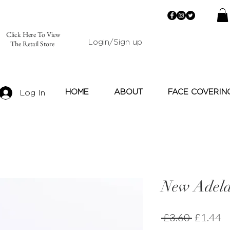
Click Here To View
Login/Sign up
The Retail Store
HOME
ABOUT
FACE COVERIN
Log In
New Adela
Regular
Sa
 £3.60 
£1.44
Price
Pr