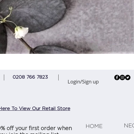
Quick View
0208 766 7823
Login/Sign up
Here To View Our Retail Store
NE
HOME
0% off your first order when