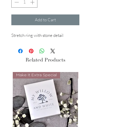
Add to Cart
Stretch ring with stone detail
Related Products
Make It Extra Special
Look Whos Back