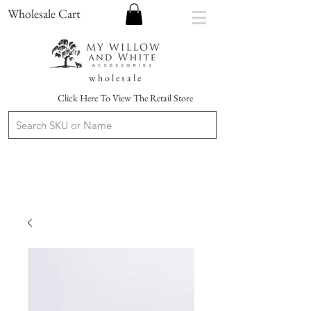
Wholesale Cart
w h o l e s a l e
Click Here To View The Retail Store