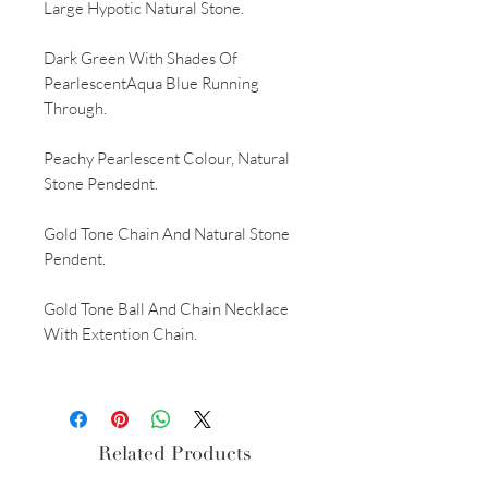
Large Hypotic Natural Stone.
Dark Green With Shades Of
PearlescentAqua Blue Running
Through.
Peachy Pearlescent Colour, Natural
Stone Pendednt.
Gold Tone Chain And Natural Stone
Pendent.
Gold Tone Ball And Chain Necklace
With Extention Chain.
Related Products