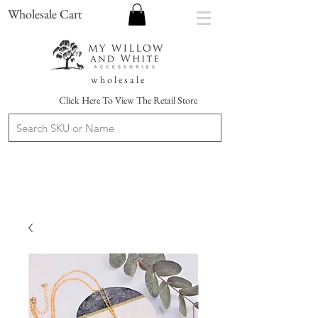
Wholesale Cart
w h o l e s a l e
Click Here To View The Retail Store