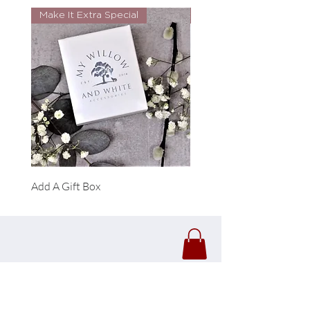
Make It Extra Special
Look Whos Back
Add A Gift Box
Forrest Necklace