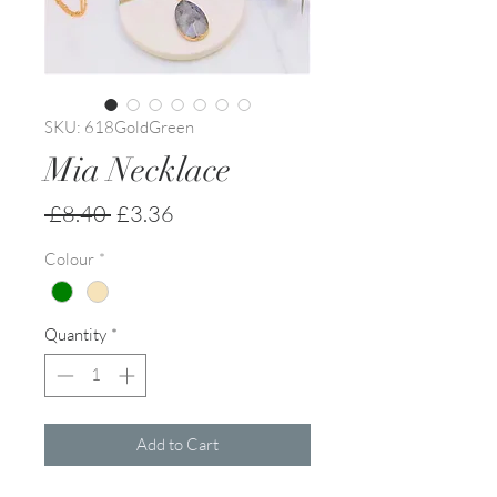
SKU: 618GoldGreen
Mia Necklace
Regular
Sale
 £8.40 
£3.36
Price
Price
Colour
*
Quantity
*
Add to Cart