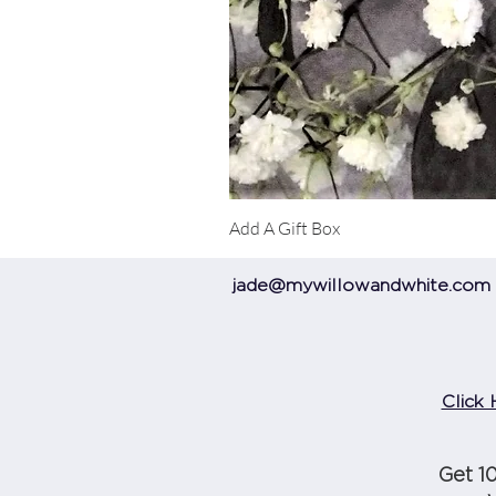
Add A Gift Box
jade@mywillowandwhite.com
Click 
Get 1