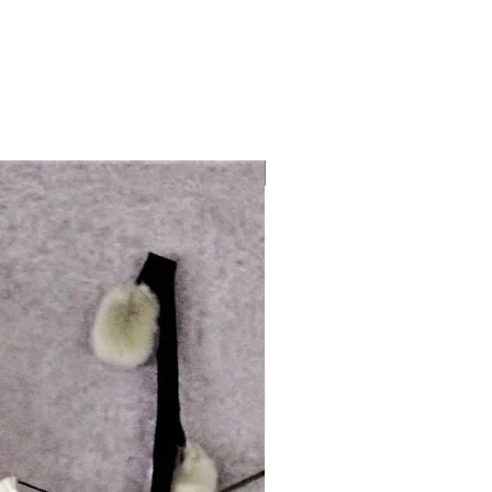
Look Whos Back