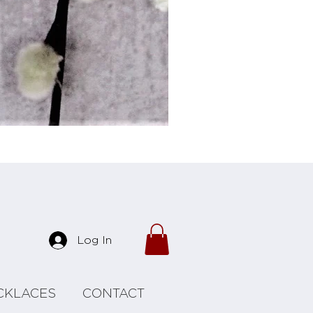
Forrest Necklace
Log In
CKLACES
CONTACT