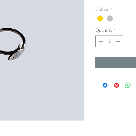
Price
Pr
Colour
*
Quantity
*