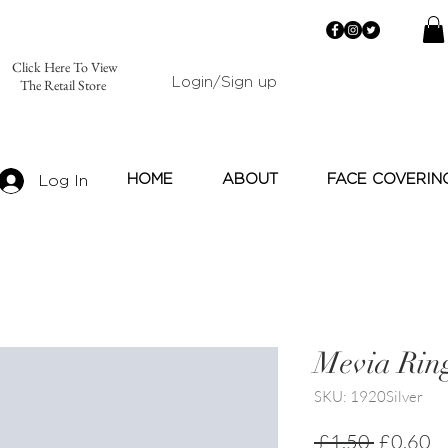
Click Here To View
Login/Sign up
The Retail Store
HOME
ABOUT
FACE COVERIN
Log In
Mevia Rin
SKU: 1920Silver
Regular
Sa
 £1.50 
£0.60