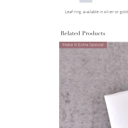
Leaf ring, available in silver or gold
Related Products
Make It Extra Special