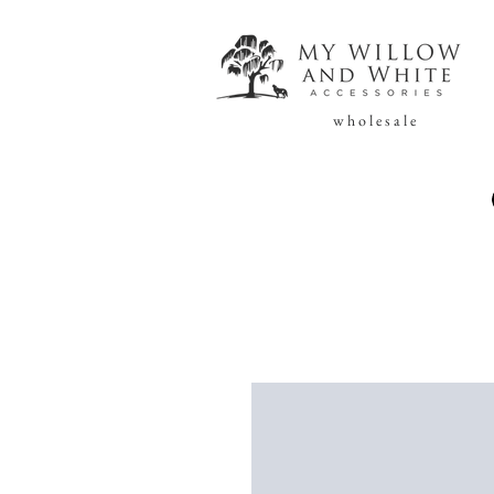
w h o l e s a l e