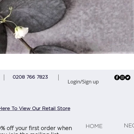
Quick View
0208 766 7823
Login/Sign up
Here To View Our Retail Store
NE
HOME
0% off your first order when