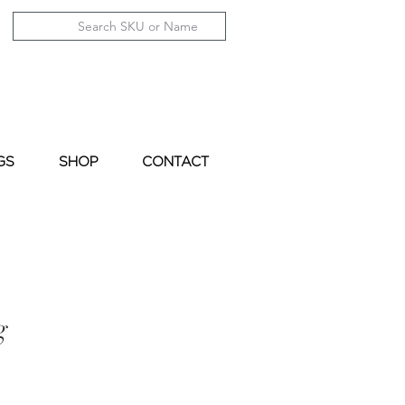
GS
SHOP
CONTACT
g
le