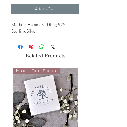
Add to Cart
Medium Hammered Ring 925
Sterling Silver
Related Products
Make It Extra Special
Look Whos Back