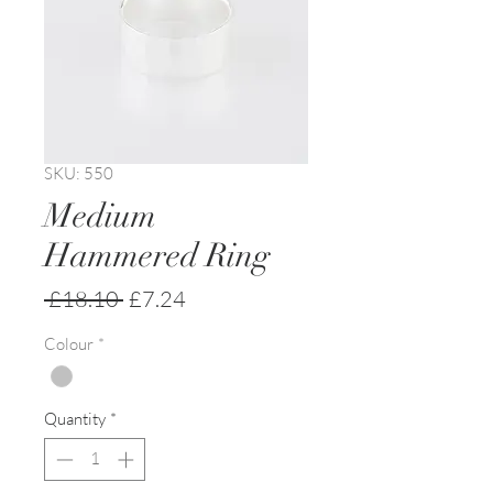
SKU: 550
Medium
Hammered Ring
Regular
Sale
 £18.10 
£7.24
Price
Price
Colour
*
Quantity
*