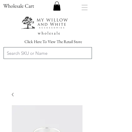
Wholesale Cart
w h o l e s a l e
Click Here To View The Retail Store