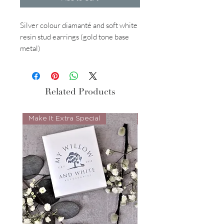
Silver colour diamanté and soft white
resin stud earrings (gold tone base
metal)
Related Products
Make It Extra Special
Look Whos Back