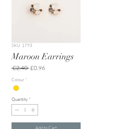
SKU: 1793
Maroon Earrings
Regular
Sale
 £2.40 
£0.96
Price
Price
Colour
*
Quantity
*
Add to Cart