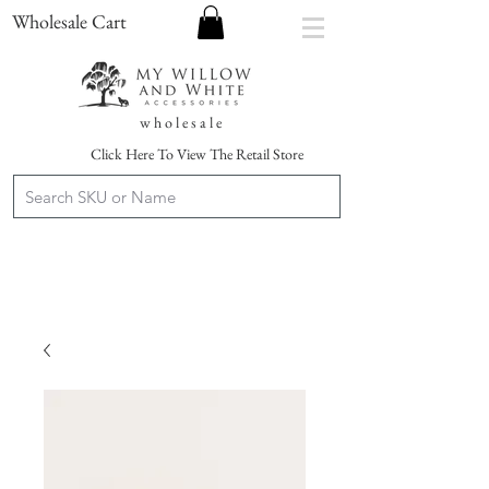
Wholesale Cart
w h o l e s a l e
Click Here To View The Retail Store