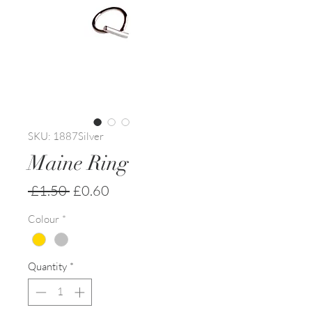
SKU: 1887Silver
Maine Ring
Regular
Sale
 £1.50 
£0.60
Price
Price
Colour
*
Quantity
*