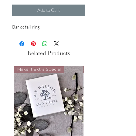
Add to Cart
Bar detail ring
Related Products
Make It Extra Special
Look Whos Back