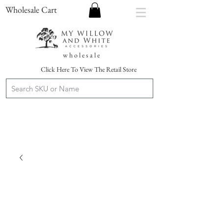
Wholesale Cart
w h o l e s a l e
Click Here To View The Retail Store