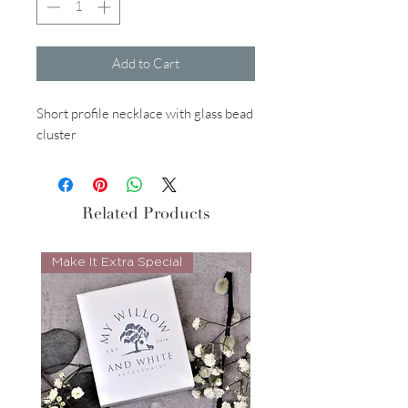
Add to Cart
Short profile necklace with glass bead
cluster
Related Products
Make It Extra Special
Look Whos Back