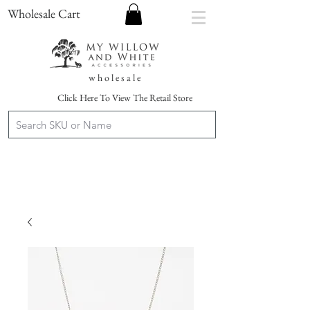
Wholesale Cart
w h o l e s a l e
Click Here To View The Retail Store