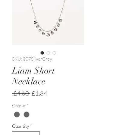
SKU: 307SilverGrey
Liam Short
Necklace
Regular
Sale
 £4.60 
£1.84
Price
Price
Colour
*
Quantity
*