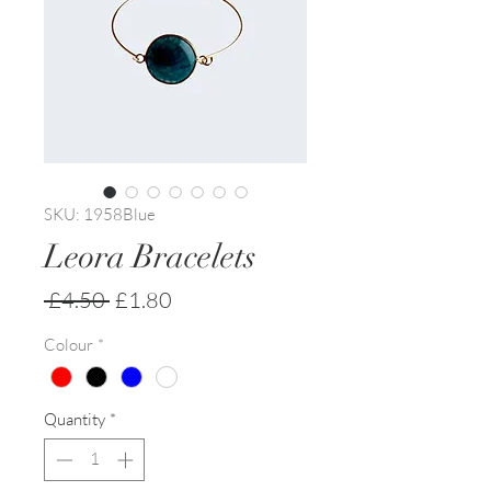
SKU: 1958Blue
Leora Bracelets
Regular
Sale
 £4.50 
£1.80
Price
Price
Colour
*
Quantity
*