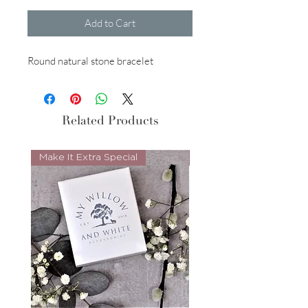
Add to Cart
Round natural stone bracelet
Related Products
Make It Extra Special
Look Whos Back