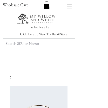
Wholesale Cart
w h o l e s a l e
Click Here To View The Retail Store