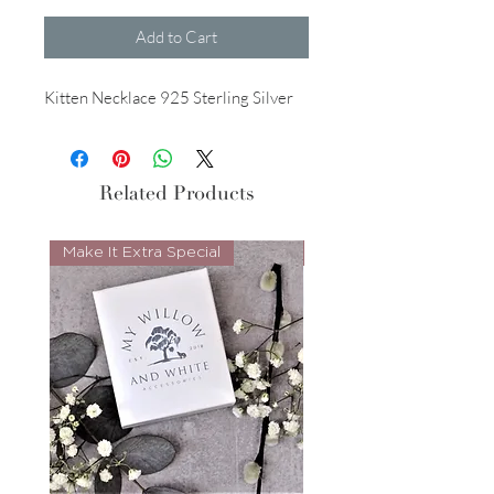
Add to Cart
Kitten Necklace 925 Sterling Silver
Related Products
Make It Extra Special
Look Whos Back