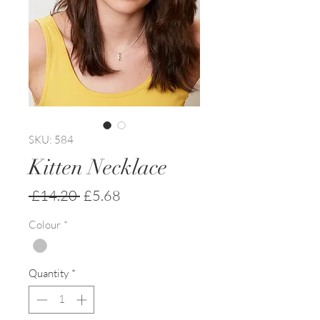
SKU: 584
Kitten Necklace
Regular
Sale
 £14.20 
£5.68
Price
Price
Colour
*
Quantity
*