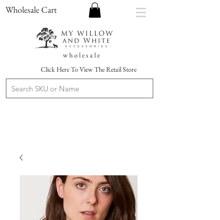
Wholesale Cart
w h o l e s a l e
Click Here To View The Retail Store