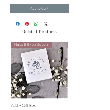
Add to Cart
Related Products
Make It Extra Special
Look Whos Back
Add A Gift Box
Forrest Necklace