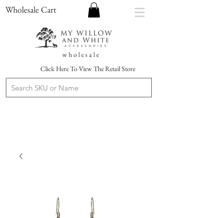
Wholesale Cart
w h o l e s a l e
Click Here To View The Retail Store