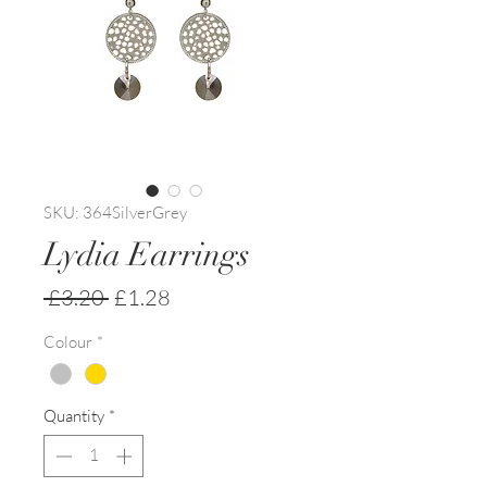
SKU: 364SilverGrey
Lydia Earrings
Regular
Sale
 £3.20 
£1.28
Price
Price
Colour
*
Quantity
*