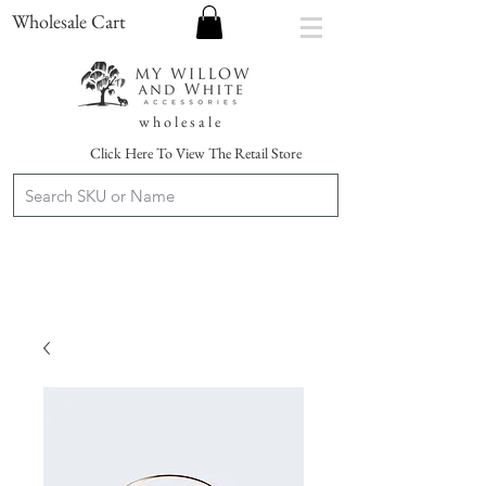
Wholesale Cart
w h o l e s a l e
Click Here To View The Retail Store