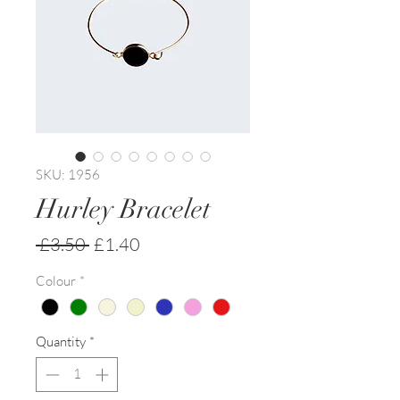
SKU: 1956
Hurley Bracelet
Regular
Sale
 £3.50 
£1.40
Price
Price
Colour
*
Quantity
*