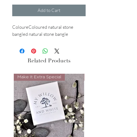
Add to Cart
ColoureColoured natural stone
bangled natural stone bangle
Related Products
Make It Extra Special
Look Whos Back