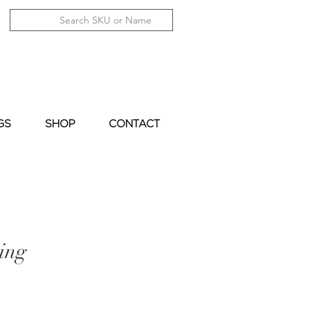
GS
SHOP
CONTACT
ing
le