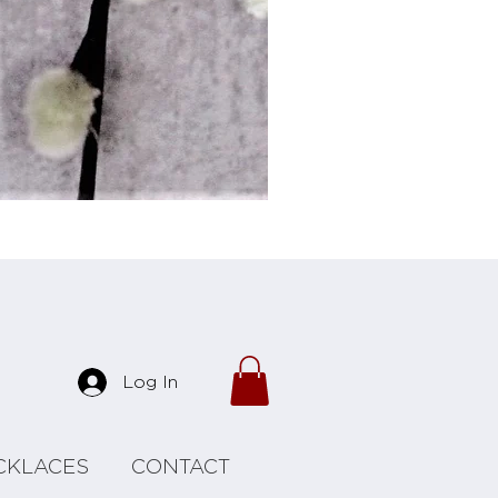
Forrest Necklace
Log In
CKLACES
CONTACT