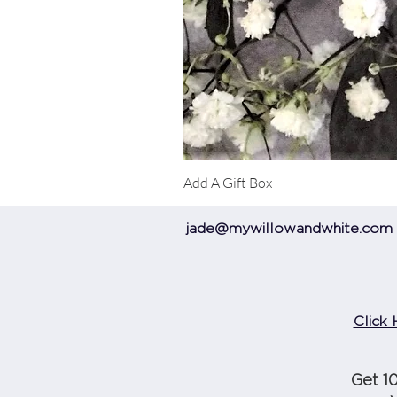
Add A Gift Box
jade@mywillowandwhite.com
Click 
Get 1