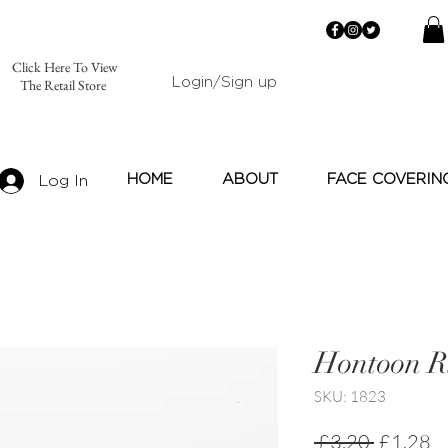
Click Here To View
Login/Sign up
The Retail Store
HOME
ABOUT
FACE COVERIN
Log In
Hontoon R
SKU: 1823
Regular
Sa
 £3.20 
£1.28