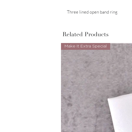
Three lined open band ring
Related Products
Make It Extra Special