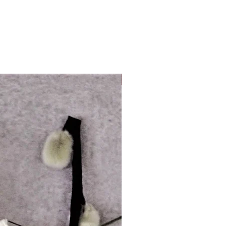
Look Whos Back