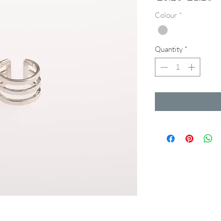
Price
Pr
Colour
*
Quantity
*