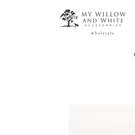
w h o l e s a l e