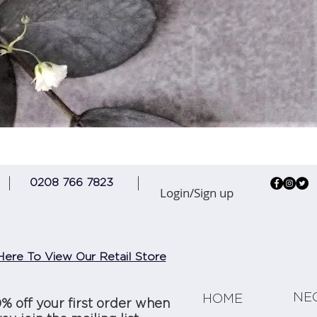
Quick View
0208 766 7823
Login/Sign up
Here To View Our Retail Store
NE
HOME
0% off your first order when