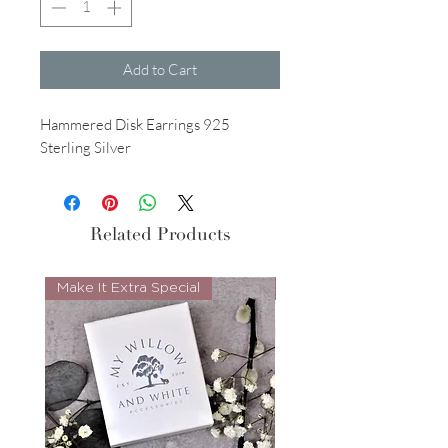
Add to Cart
Hammered Disk Earrings 925
Sterling Silver
Related Products
Make It Extra Special
Look Whos Back