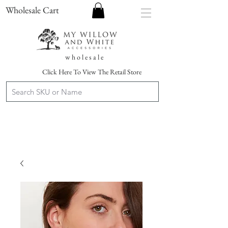
Wholesale Cart
w h o l e s a l e
Click Here To View The Retail Store