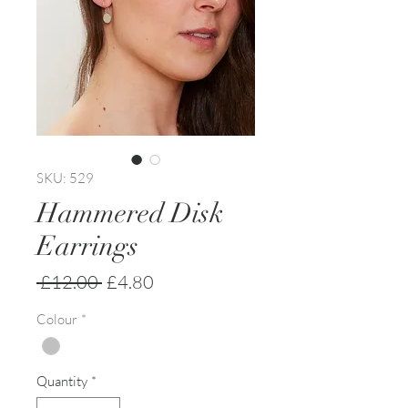
SKU: 529
Hammered Disk
Earrings
Regular
Sale
 £12.00 
£4.80
Price
Price
Colour
*
Quantity
*