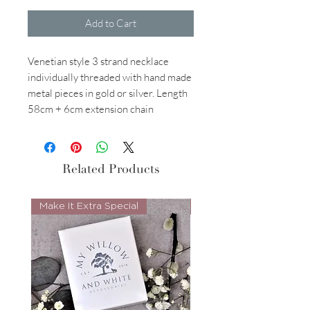
Add to Cart
Venetian style 3 strand necklace
individually threaded with hand made
metal pieces in gold or silver. Length
58cm + 6cm extension chain
Related Products
Make It Extra Special
Look Whos Back