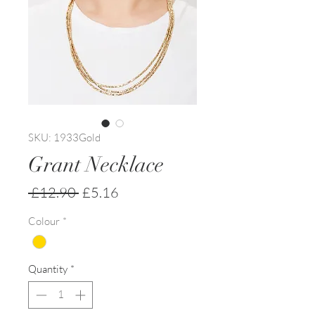
SKU: 1933Gold
Grant Necklace
Regular
Sale
 £12.90 
£5.16
Price
Price
Colour
*
Quantity
*