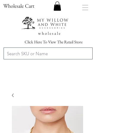
Wholesale Cart
w h o l e s a l e
Click Here To View The Retail Store