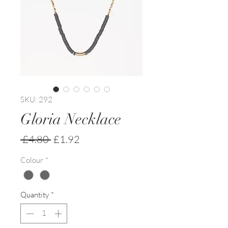
SKU: 292
Gloria Necklace
Regular
Sale
 £4.80 
£1.92
Price
Price
Colour
*
Quantity
*