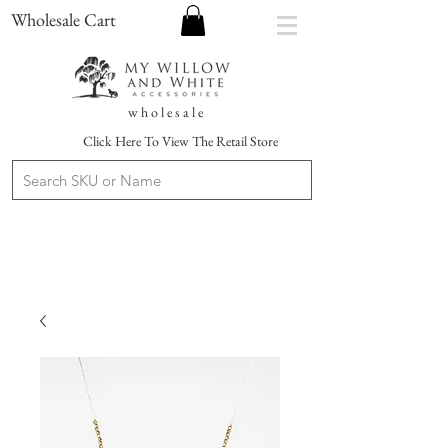
Wholesale Cart
w h o l e s a l e
Click Here To View The Retail Store