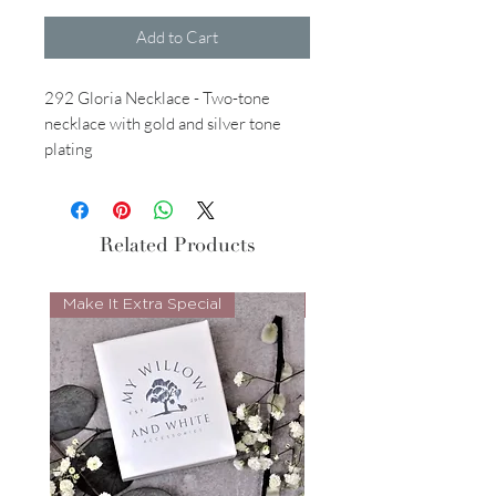
Add to Cart
292 Gloria Necklace - Two-tone
necklace with gold and silver tone
plating
Related Products
Make It Extra Special
Look Whos Back