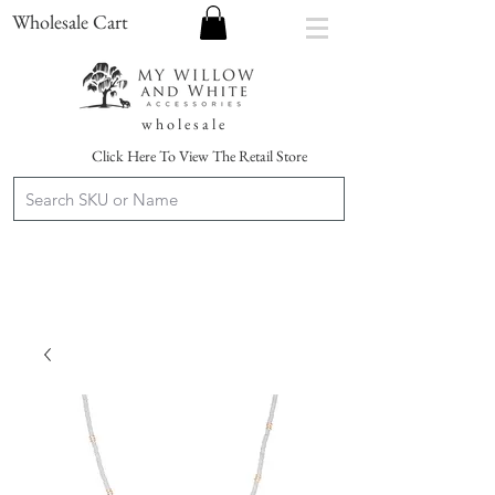
Wholesale Cart
w h o l e s a l e
Click Here To View The Retail Store