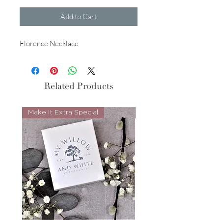
Add to Cart
Florence Necklace
Related Products
Make It Extra Special
Look Whos Back