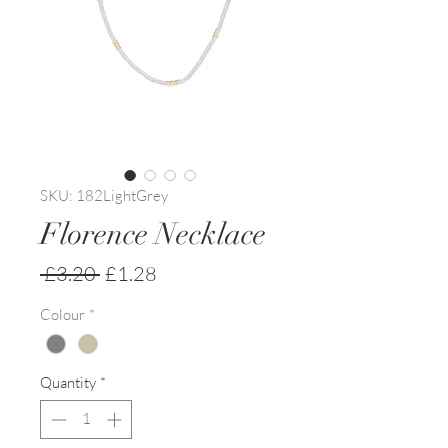
SKU: 182LightGrey
Florence Necklace
Regular
Sale
 £3.20 
£1.28
Price
Price
Colour
*
Quantity
*