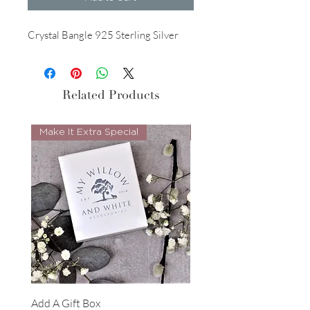
Crystal Bangle 925 Sterling Silver
Related Products
Make It Extra Special
Look Whos Back
Add A Gift Box
Forrest Necklace