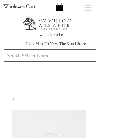
Wholesale Cart
w h o l e s a l e
Click Here To View The Retail Store