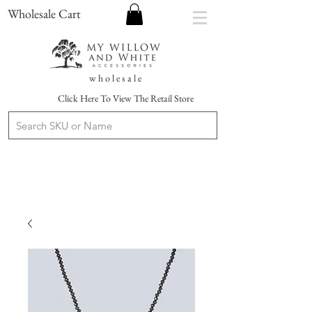
Wholesale Cart
w h o l e s a l e
Click Here To View The Retail Store