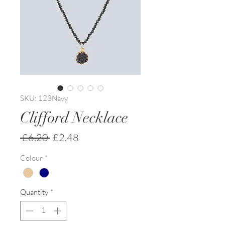
SKU: 123Navy
Clifford Necklace
Regular
Sale
 £6.20 
£2.48
Price
Price
Colour
*
Quantity
*