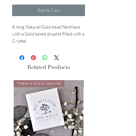
Add to Cart
A long Natural/Gold bead Necklace
with a Gold toned droplet filled with a
Crystal.
Related Products
Make It Extra Special
Look Whos Back