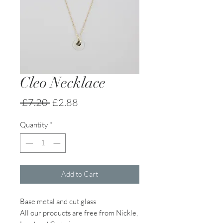
Cleo Necklace
Regular
Sale
 £7.20 
£2.88
Price
Price
Quantity
*
Add to Cart
Base metal and cut glass
All our products are free from Nickle,