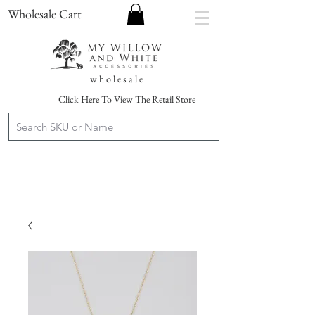
Wholesale Cart
w h o l e s a l e
Click Here To View The Retail Store