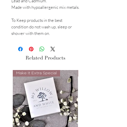
Lead and Cadmium.
Made with hypoallergenic mix metals.
To Keep products in the best
condition do not wash up, sleep or
shower with them on.
Related Products
Make It Extra Special
Look Whos Back