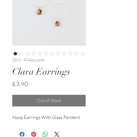
SKU: 434purple
Clara Earrings
Price
£3.90
Out of Stock
Hoop Earrings With Glass Pendent