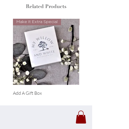
Related Products
Make It Extra Special
Look Whos Back
Add A Gift Box
Forrest Necklace