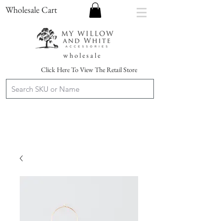
Wholesale Cart
w h o l e s a l e
Click Here To View The Retail Store