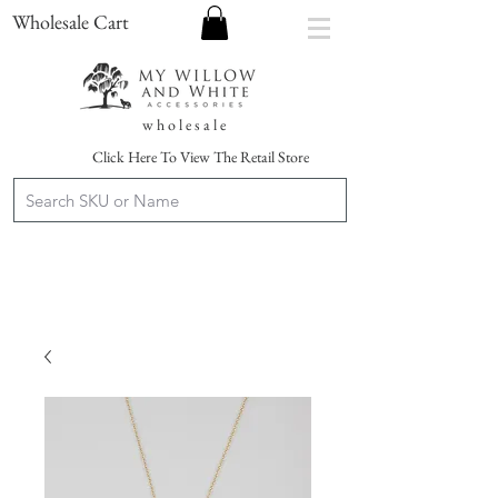
Wholesale Cart
w h o l e s a l e
Click Here To View The Retail Store