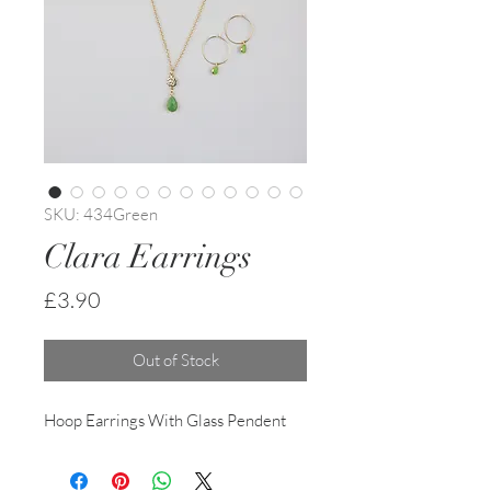
SKU: 434Green
Clara Earrings
Price
£3.90
Out of Stock
Hoop Earrings With Glass Pendent