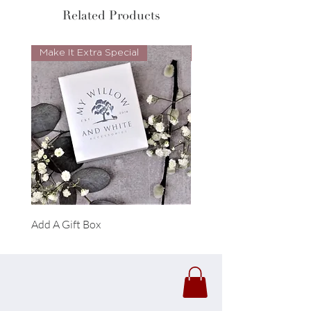
Related Products
Make It Extra Special
Look Whos Back
Add A Gift Box
Forrest Necklace