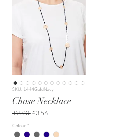
SKU: 1444GoldNavy
Chase Necklace
Regular
Sale
 £8.90 
£3.56
Price
Price
Colour
*