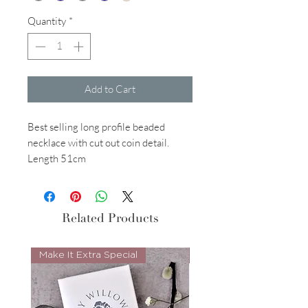
Quantity
*
Add to Cart
Best selling long profile beaded
necklace with cut out coin detail.
Length 51cm
Related Products
Make It Extra Special
Look Whos Back