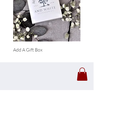
Add A Gift Box
Forrest Necklace
Click Here To View Our