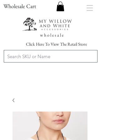
Wholesale Cart
w h o l e s a l e
Click Here To View The Retail Store