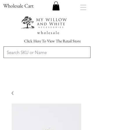
Wholesale Cart
w h o l e s a l e
Click Here To View The Retail Store