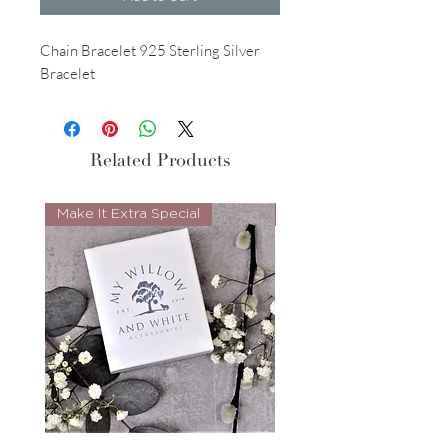
Chain Bracelet 925 Sterling Silver
Bracelet
Related Products
Make It Extra Special
Look Whos Back