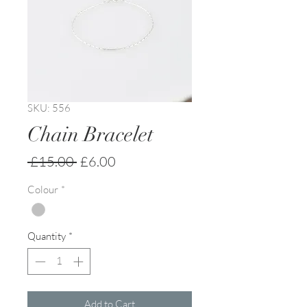
SKU: 556
Chain Bracelet
Regular
Sale
 £15.00 
£6.00
Price
Price
Colour
*
Quantity
*
Add to Cart