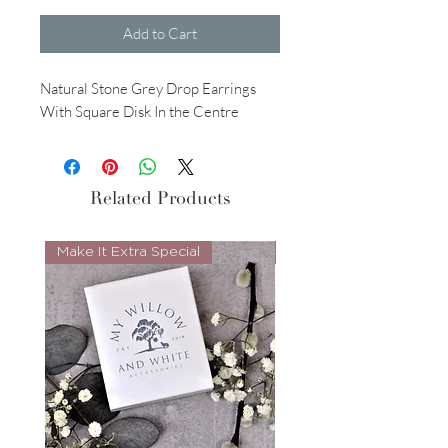
Add to Cart
Natural Stone Grey Drop Earrings
With Square Disk In the Centre
Related Products
Make It Extra Special
Look Whos Back