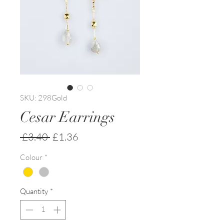
SKU: 298Gold
Cesar Earrings
Regular
Sale
 £3.40 
£1.36
Price
Price
Colour
*
Quantity
*