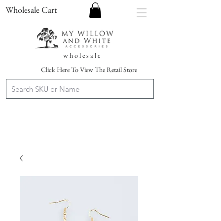
Wholesale Cart
w h o l e s a l e
Click Here To View The Retail Store