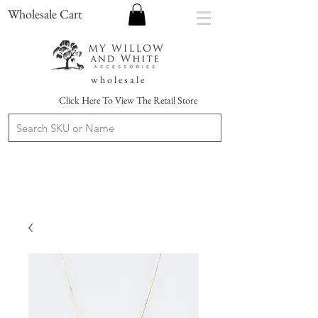
Wholesale Cart
w h o l e s a l e
Click Here To View The Retail Store