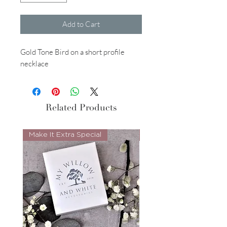
Add to Cart
Gold Tone Bird on a short profile
necklace
Related Products
Make It Extra Special
Look Whos Back