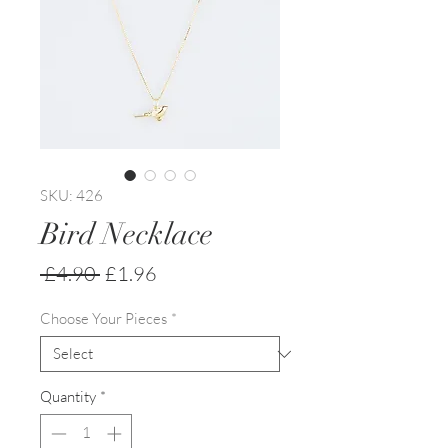
SKU: 426
Bird Necklace
Regular
Sale
 £4.90 
£1.96
Price
Price
Choose Your Pieces
*
Quantity
*