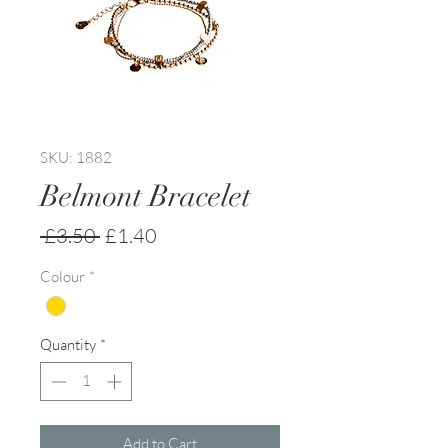
SKU: 1882
Belmont Bracelet
Regular
Sale
 £3.50 
£1.40
Price
Price
Colour
*
Quantity
*
Add to Cart