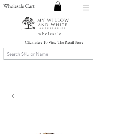
Wholesale Cart
w h o l e s a l e
Click Here To View The Retail Store