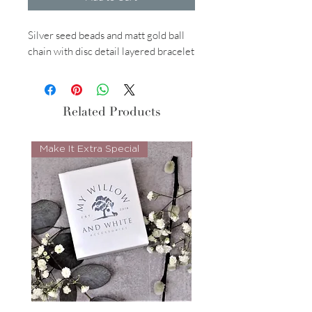
Silver seed beads and matt gold ball
chain with disc detail layered bracelet
Related Products
Make It Extra Special
Look Whos Back