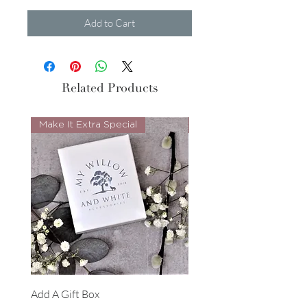
Add to Cart
Related Products
Make It Extra Special
Look Whos Back
Add A Gift Box
Forrest Necklace