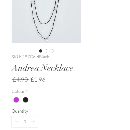
SKU: 287GoldBlack
Andrea Necklace
Regular
Sale
 £4.90 
£1.96
Price
Price
Colour
*
Quantity
*