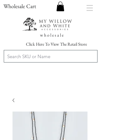
Wholesale Cart
w h o l e s a l e
Click Here To View The Retail Store