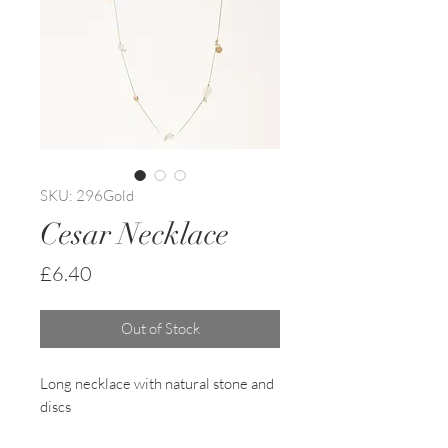
SKU: 296Gold
Cesar Necklace
Price
£6.40
Out of Stock
Long necklace with natural stone and
discs