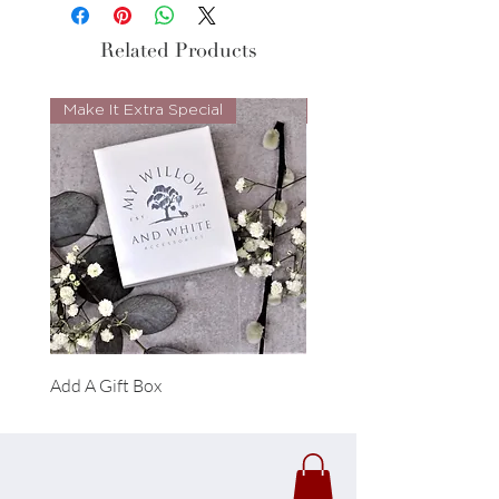
Related Products
Make It Extra Special
Look Whos Back
Add A Gift Box
Forrest Necklace