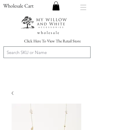
Wholesale Cart
w h o l e s a l e
Click Here To View The Retail Store