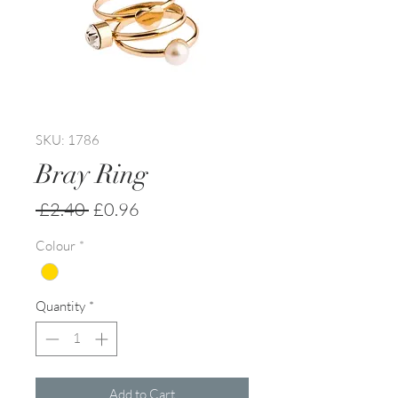
SKU: 1786
Bray Ring
Regular
Sale
 £2.40 
£0.96
Price
Price
Colour
*
Quantity
*
Add to Cart