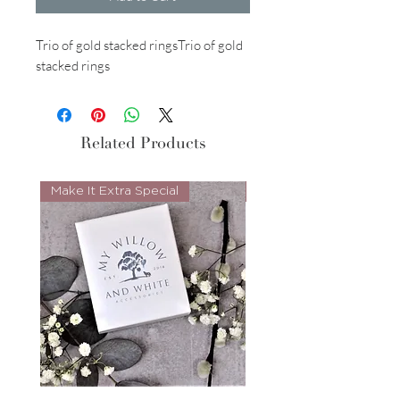
Trio of gold stacked ringsTrio of gold
stacked rings
Related Products
Make It Extra Special
Look Whos Back