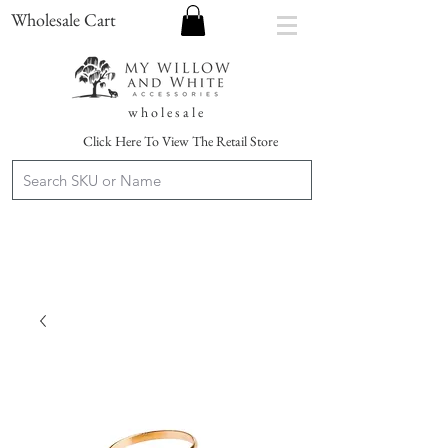
Wholesale Cart
w h o l e s a l e
Click Here To View The Retail Store