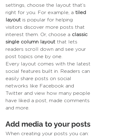
settings, choose the layout that’s 
right for you. For example, a 
tiled 
layout 
is popular for helping 
visitors discover more posts that 
interest them. Or, choose a 
classic 
single column layout 
that lets 
readers scroll down and see your 
post topics one by one.
Every layout comes with the latest 
social features built in. Readers can 
easily share posts on social 
networks like Facebook and 
Twitter and view how many people 
have liked a post, made comments 
and more.
Add media to your posts
When creating your posts you can: 