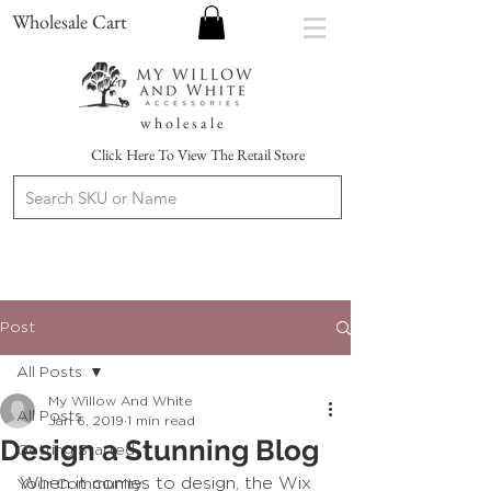
Wholesale Cart
w h o l e s a l e
Click Here To View The Retail Store
Post
All Posts
My Willow And White
All Posts
Jan 6, 2019
1 min read
Design a Stunning Blog
Getting Started
When it comes to design, the Wix 
Your Community