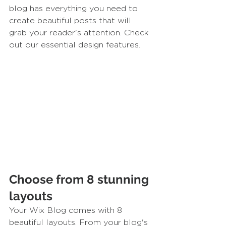
blog has everything you need to 
create beautiful posts that will 
grab your reader's attention. Check 
out our essential design features. 
Choose from 8 stunning 
layouts
Your Wix Blog comes with 8 
beautiful layouts. From your blog's 