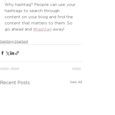
Why hashtag? People can use your 
hashtags to search through 
content on your blog and find the 
content that matters to them. So 
go ahead and
#hashtag
 away!
Getting Started
See All
Recent Posts