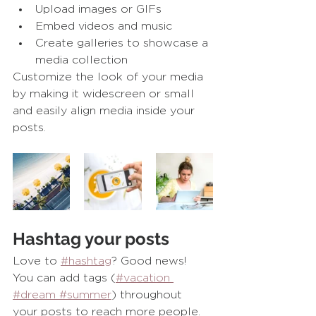
Upload images or GIFs
Embed videos and music 
Create galleries to showcase a 
media collection
Customize the look of your media 
by making it widescreen or small 
and easily align media inside your 
posts.  
Hashtag your posts
Love to
#hashtag
? Good news!
You can add tags (
#vacation
#dream
 #summer
) throughout 
your posts to reach more people. 